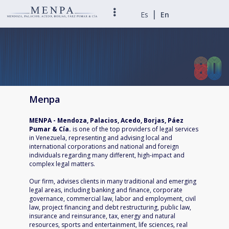
|
Es
En
Menpa
MENPA - Mendoza, Palacios, Acedo, Borjas, Páez
Pumar & Cía.
is one of the top providers of legal services
in Venezuela, representing and advising local and
international corporations and national and foreign
individuals regarding many different, high-impact and
complex legal matters.
Our firm, advises clients in many traditional and emerging
legal areas, including banking and finance, corporate
governance, commercial law, labor and employment, civil
law, project financing and debt restructuring, public law,
insurance and reinsurance, tax, energy and natural
resources, sports and entertainment, life sciences, real