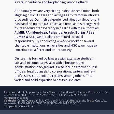
estate, inheritance and tax planning, among others.
Additionally, we are very strong in dispute resolution, both
litigating difficult cases and acting as arbitrators in intricate
proceedings. Our highly experienced litigation department
has handled up to 2,000 cases at a time; and is recognized
by its absolute transparency in dealing with the authorities.
At
MENPA - Mendoza, Palacios, Acedo, Borjas,Páez
Pumar & Cía.
, we are also committed to social
responsibility. By conducting
pro-bono
work for several
charitable institutions, universities and NGOs, we hope to
contribute to a fairer and better society.
Our team is formed by lawyers with extensive studies in
law and, in some cases, also with a business and
administration background. It also includes former public
officials, legal counsels to corporations, writers and law
professors, companies’ directors, among others.
This
varied and solid expertise benefits our clients.
Caracas
: Edif. ABA, pisos 1 y 2, Calle Veracruz, Las Mercedes, Caracas, Venezuela T: +58
212 909 1600/1611 T: +58 212 993 1237/1611 F: +58 212 992 3580 –
menpa@menpa.com
Valencia
: Centro Comercial Siglo XX1, piso 3, Urb. La Viña, Valencia, Estado Carabobo,
Venezuela. T: +58 241 821 7983/2568/1809 +58 241 822 5011 –
menpaval@menpaval.com