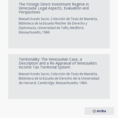
The Foreign Direct Investment Regime in
Venezuela: Legal Aspects, Evaluation and
Perspectives
Manuel Acedo Sucre, Colección de Tesis de Maestría,
Biblioteca de la Escuela Fletcher de Derecho y
Diplomacia, Universidad de Tufts, Medford,
Massachusetts, 1986
Territoriality: The Venezuelan Case, a
Description and a Re-Appraisal of Venezuela's
Income Tax Territorial System
Manuel Acedo Sucre, Colección de Tesis de Maestría,
Biblioteca de la Escuela de Derecho de la Universidad
de Harvard, Cambridge, Massachusetts, 1984.
Arriba