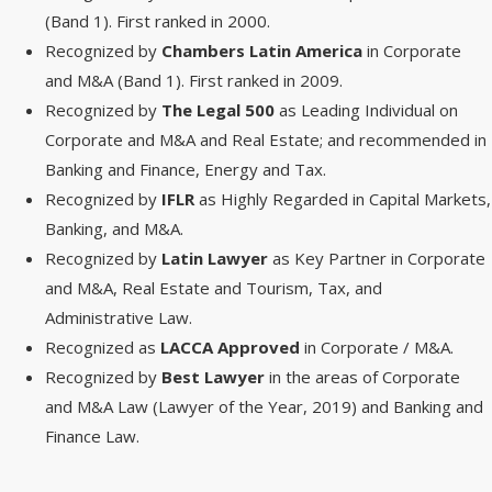
(Band 1). First ranked in 2000.
Recognized by
Chambers Latin America
in Corporate
and M&A (Band 1). First ranked in 2009.
Recognized by
The Legal 500
as Leading Individual on
Corporate and M&A and Real Estate; and recommended in
Banking and Finance, Energy and Tax.
Recognized by
IFLR
as Highly Regarded in Capital Markets,
Banking, and M&A.
Recognized by
Latin Lawyer
as Key Partner in Corporate
and M&A, Real Estate and Tourism, Tax, and
Administrative Law.
Recognized as
LACCA Approved
in Corporate / M&A.
Recognized by
Best Lawyer
in the areas of Corporate
and M&A Law (Lawyer of the Year, 2019) and Banking and
Finance Law.