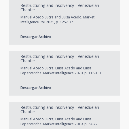
Restructuring and Insolvency - Venezuelan
Chapter
Manuel Acedo Sucre and Luisa Acedo, Market
Intelligence R&I 2021, p. 125-137.
Descargar Archivo
Restructuring and Insolvency - Venezuelan
Chapter
Manuel Acedo Sucre, Luisa Acedo and Luisa
Lepervanche. Market Intelligence 2020, p. 118-131
Descargar Archivo
Restructuring and Insolvency - Venezuelan
Chapter
Manuel Acedo Sucre, Luisa Acedo and Luisa
Lepervanche. Market Intelligence 2019, p. 67-72.