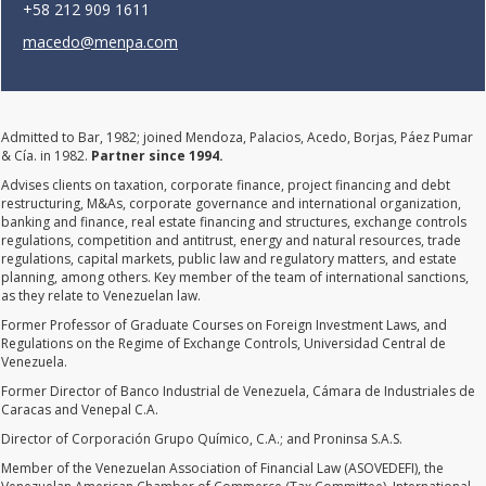
+58 212 909 1611
macedo@menpa.com
Admitted to Bar, 1982; joined Mendoza, Palacios, Acedo, Borjas, Páez Pumar
& Cía. in 1982.
Partner since 1994.
Advises clients on taxation, corporate finance, project financing and debt
restructuring, M&As, corporate governance and international organization,
banking and finance, real estate financing and structures, exchange controls
regulations, competition and antitrust, energy and natural resources, trade
regulations, capital markets, public law and regulatory matters, and estate
planning, among others. Key member of the team of international sanctions,
as they relate to Venezuelan law.
Former Professor of Graduate Courses on Foreign Investment Laws, and
Regulations on the Regime of Exchange Controls, Universidad Central de
Venezuela.
Former Director of Banco Industrial de Venezuela, Cámara de Industriales de
Caracas and Venepal C.A.
Director of Corporación Grupo Químico, C.A.; and Proninsa S.A.S.
Member of the Venezuelan Association of Financial Law (ASOVEDEFI), the