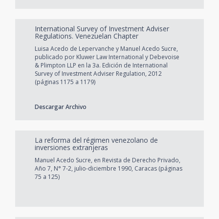
International Survey of Investment Adviser
Regulations. Venezuelan Chapter
Luisa Acedo de Lepervanche y Manuel Acedo Sucre,
publicado por Kluwer Law International y Debevoise
& Plimpton LLP en la 3a. Edición de International
Survey of Investment Adviser Regulation, 2012
(páginas 1175 a 1179)
Descargar Archivo
La reforma del régimen venezolano de
inversiones extranjeras
Manuel Acedo Sucre, en Revista de Derecho Privado,
Año 7, N° 7-2, julio-diciembre 1990, Caracas (páginas
75 a 125)