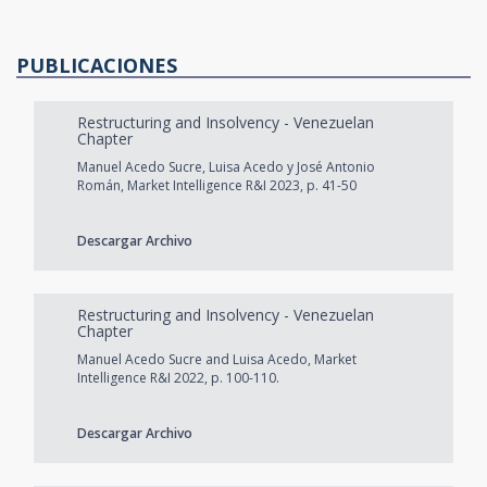
PUBLICACIONES
Restructuring and Insolvency - Venezuelan
Chapter
Manuel Acedo Sucre, Luisa Acedo y José Antonio
Román, Market Intelligence R&I 2023, p. 41-50
Descargar Archivo
Restructuring and Insolvency - Venezuelan
Chapter
Manuel Acedo Sucre and Luisa Acedo, Market
Intelligence R&I 2022, p. 100-110.
Descargar Archivo