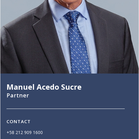
Manuel Acedo Sucre
Partner
CONTACT
+58 212 909 1600