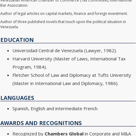
Venezuelan American Chamber of Commerce (Tax Committee), International
Bar Association.
Author of legal articles on capital markets, finance and foreign investment.
Author of three published novels that touch upon the political situation in
Venezuela.
EDUCATION
Universidad Central de Venezuela (Lawyer, 1982).
Harvard University (Master of Laws, International Tax
Program, 1984).
Fletcher School of Law and Diplomacy at Tufts University
(Master in International Law and Diplomacy, 1986).
LANGUAGES
Spanish, English and intermediate French.
AWARDS AND RECOGNITIONS
Recognized by
Chambers Global
in Corporate and M&A