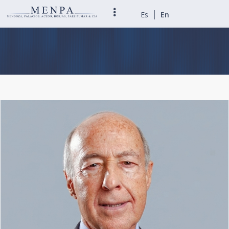
|
Es
En