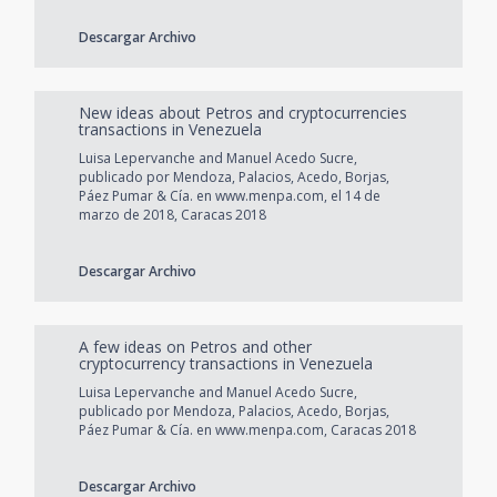
Descargar Archivo
New ideas about Petros and cryptocurrencies
transactions in Venezuela
Luisa Lepervanche and Manuel Acedo Sucre,
publicado por Mendoza, Palacios, Acedo, Borjas,
Páez Pumar & Cía. en www.menpa.com, el 14 de
marzo de 2018, Caracas 2018
Descargar Archivo
A few ideas on Petros and other
cryptocurrency transactions in Venezuela
Luisa Lepervanche and Manuel Acedo Sucre,
publicado por Mendoza, Palacios, Acedo, Borjas,
Páez Pumar & Cía. en www.menpa.com, Caracas 2018
Descargar Archivo