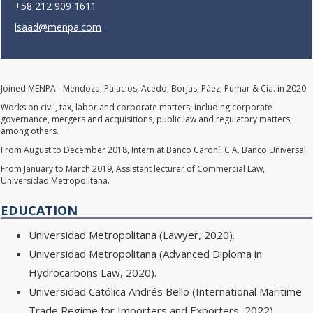
+58 212 909 1611
lsaad@menpa.com
Joined MENPA - Mendoza, Palacios, Acedo, Borjas, Páez, Pumar & Cía. in 2020.
Works on civil, tax, labor and corporate matters, including corporate
governance, mergers and acquisitions, public law and regulatory matters,
among others.
From August to December 2018, Intern at Banco Caroní, C.A. Banco Universal.
From January to March 2019, Assistant lecturer of Commercial Law,
Universidad Metropolitana.
EDUCATION
Universidad Metropolitana (Lawyer, 2020).
Universidad Metropolitana (Advanced Diploma in
Hydrocarbons Law, 2020).
Universidad Católica Andrés Bello (International Maritime
Trade Regime for Importers and Exporters, 2022).