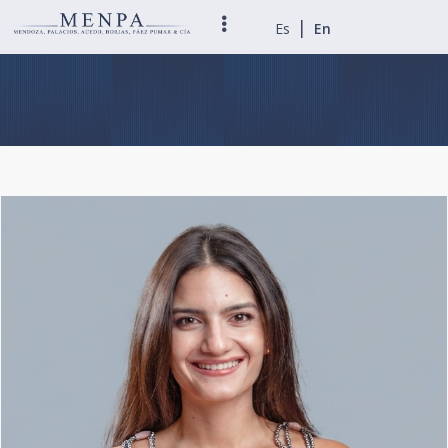
|
Es
En