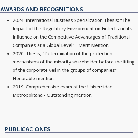
AWARDS AND RECOGNITIONS
2024: International Business Specialization Thesis: "The
Impact of the Regulatory Environment on Fintech and its
Influence on the Competitive Advantages of Traditional
Companies at a Global Level" - Merit Mention.
2020: Thesis, "Determination of the protection
mechanisms of the minority shareholder before the lifting
of the corporate veil in the groups of companies" -
Honorable mention.
2019: Comprehensive exam of the Universidad
Metropolitana - Outstanding mention.
PUBLICACIONES