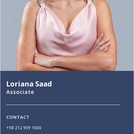
Loriana Saad
Associate
CONTACT
+58 212 909 1600