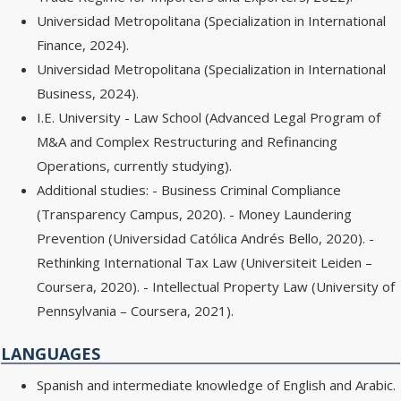
Universidad Metropolitana (Specialization in International
Finance, 2024).
Universidad Metropolitana (Specialization in International
Business, 2024).
I.E. University - Law School (Advanced Legal Program of
M&A and Complex Restructuring and Refinancing
Operations, currently studying).
Additional studies: - Business Criminal Compliance
(Transparency Campus, 2020). - Money Laundering
Prevention (Universidad Católica Andrés Bello, 2020). -
Rethinking International Tax Law (Universiteit Leiden –
Coursera, 2020). - Intellectual Property Law (University of
Pennsylvania – Coursera, 2021).
LANGUAGES
Spanish and intermediate knowledge of English and Arabic.